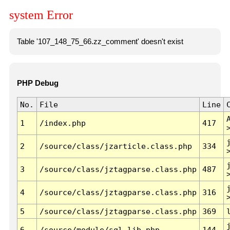
system Error
Table '107_148_75_66.zz_comment' doesn't exist
PHP Debug
No.
File
Line
1
/index.php
417
2
/source/class/jzarticle.class.php
334
3
/source/class/jztagparse.class.php
487
4
/source/class/jztagparse.class.php
316
5
/source/class/jztagparse.class.php
369
6
/source/module/sql.lib.php
144