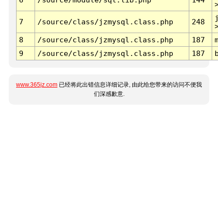
7
/source/class/jzmysql.class.php
248
8
/source/class/jzmysql.class.php
187
9
/source/class/jzmysql.class.php
187
www.365jz.com
已经将此出错信息详细记录, 由此给您带来的访问不便我
们深感歉意.